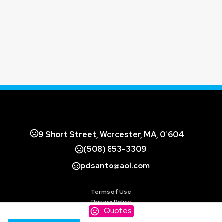
9 Short Street, Worcester, MA, 01604
(508) 853-3309
pdsanto@aol.com
Terms of Use
Privacy Policy
Quotes