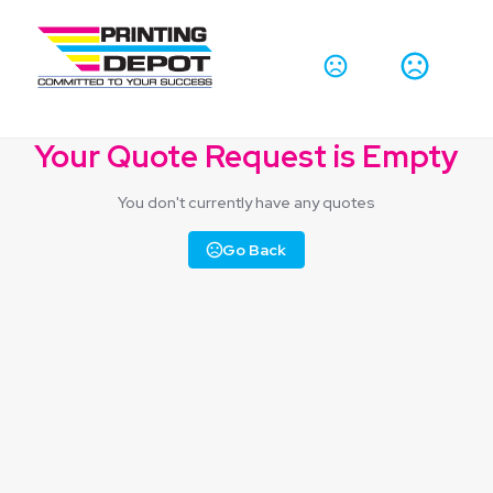
Your Quote Request is Empty
You don't currently have any quotes
Go Back