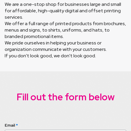
We are a one-stop shop for businesses large and small 
for affordable, high-quality digital and offset printing 
services.
We offer a full range of printed products from brochures, 
menus and signs, to shirts, uniforms, and hats, to 
branded promotional items.
We pride ourselves in helping your business or 
organization communicate with your customers.
If you don't look good, we don't look good.
Fill out the form below
Email
*