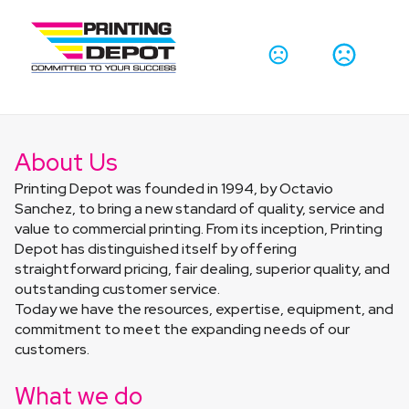
About Us
Printing Depot was founded in 1994, by Octavio 
Sanchez, to bring a new standard of quality, service and 
value to commercial printing. From its inception, Printing 
Depot has distinguished itself by offering 
straightforward pricing, fair dealing, superior quality, and 
outstanding customer service.
Today we have the resources, expertise, equipment, and 
commitment to meet the expanding needs of our 
customers.
What we do