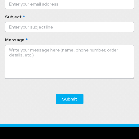
Subject
*
Message
*
 Submit 